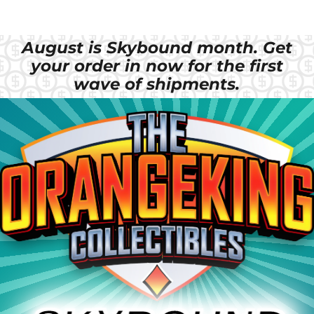
August is Skybound month. Get
your order in now for the first
wave of shipments.