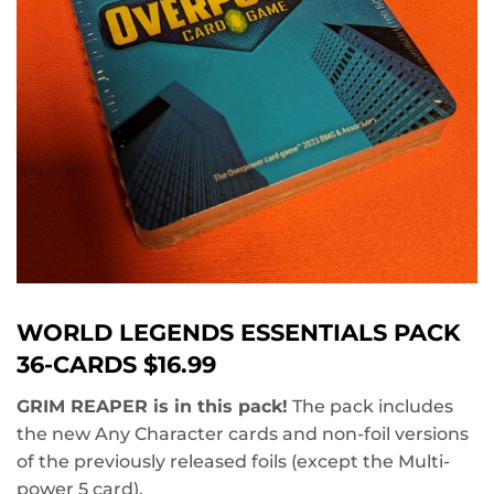
WORLD LEGENDS ESSENTIALS PACK
36-CARDS $16.99
GRIM REAPER is in this pack!
The pack includes
the new Any Character cards and non-foil versions
of the previously released foils (except the Multi-
power 5 card).