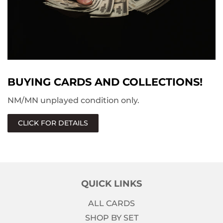
BUYING CARDS AND COLLECTIONS!
NM/MN unplayed condition only.
CLICK FOR DETAILS
QUICK LINKS
ALL CARDS
SHOP BY SET