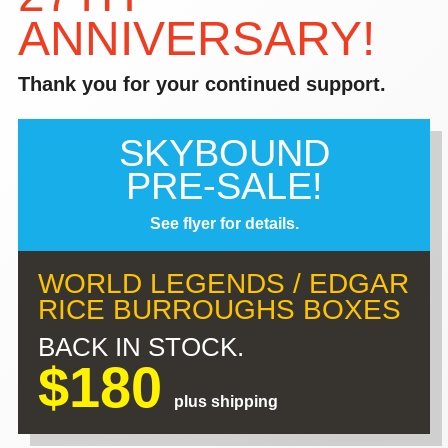
ANNIVERSARY!
Thank you for your continued support.
SKYBOUND
PRE-SALE!
See flyer for details.
WORLD LEGENDS / EDGAR
RICE BURROUGHS BOXES
BACK IN STOCK.
$180
plus shipping