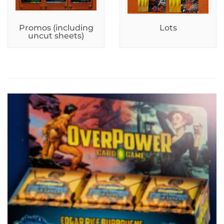
Promos (including
Lots
uncut sheets)