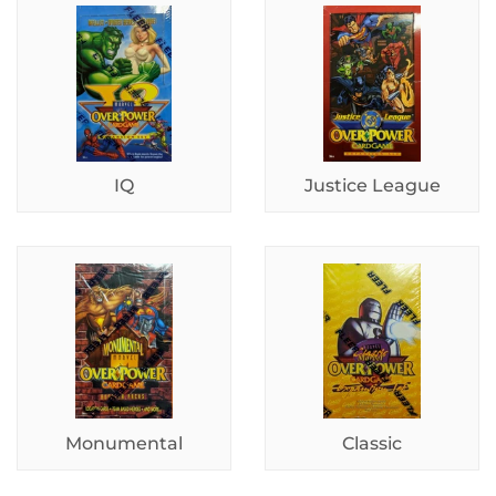
IQ
Justice League
Monumental
Classic