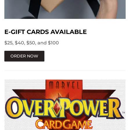
E-GIFT CARDS AVAILABLE
$25, $40, $50, and $100
ORDER NOW