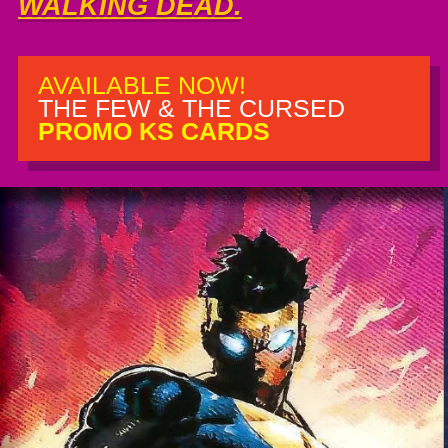
WALKING DEAD.
AVAILABLE NOW!
THE FEW & THE CURSED
PROMO KS CARDS