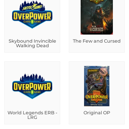
Skybound Invincible
The Few and Cursed
Walking Dead
World Legends ERB -
Original OP
LRG