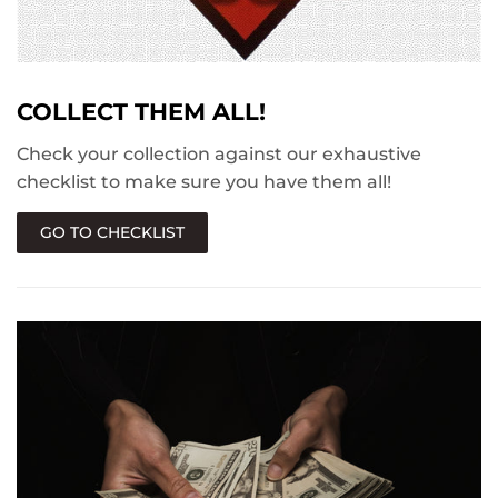
COLLECT THEM ALL!
Check your collection against our exhaustive
checklist to make sure you have them all!
GO TO CHECKLIST