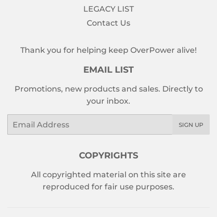
LEGACY LIST
Contact Us
Thank you for helping keep OverPower alive!
EMAIL LIST
Promotions, new products and sales. Directly to
your inbox.
Email
SIGN UP
COPYRIGHTS
All copyrighted material on this site are
reproduced for fair use purposes.