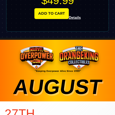
$49.99
ADD TO CART
Details
AUGUST
27TH