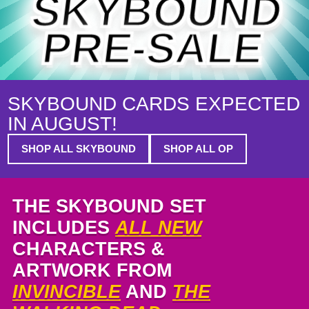
SKYBOUND
PRE-SALE
SKYBOUND CARDS EXPECTED
IN AUGUST!
SHOP ALL SKYBOUND
SHOP ALL OP
THE SKYBOUND SET
INCLUDES
ALL NEW
CHARACTERS &
ARTWORK FROM
INVINCIBLE
AND
THE