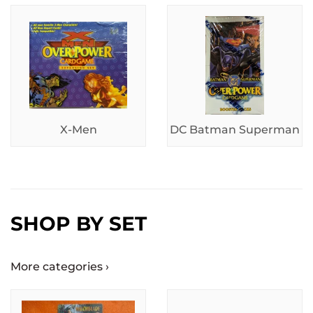
X-Men
DC Batman Superman
SHOP BY SET
More categories ›