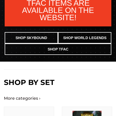
TFAC ITEMS ARE
AVAILABLE ON THE
WEBSITE!
SHOP SKYBOUND
SHOP WORLD LEGENDS
SHOP TFAC
SHOP BY SET
More categories ›