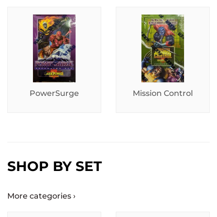
PowerSurge
Mission Control
SHOP BY SET
More categories ›