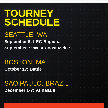
TOURNEY
SCHEDULE
SEATTLE, WA
September 6: LRG Regional
September 7: West Coast Melee
BOSTON, MA
October 17: Battle
SAO PAULO, BRAZIL
December 1-7: Valhalla 6