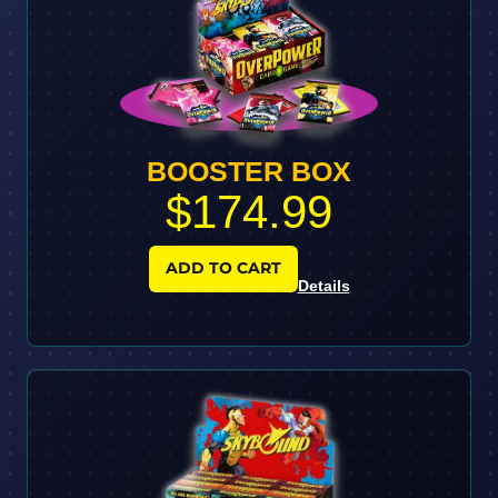
BOOSTER BOX
$174.99
ADD TO CART
Details