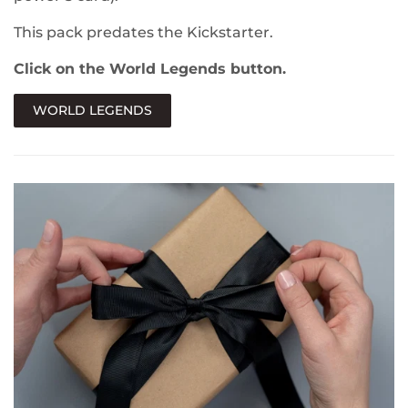
This pack predates the Kickstarter.
Click on the World Legends button.
WORLD LEGENDS