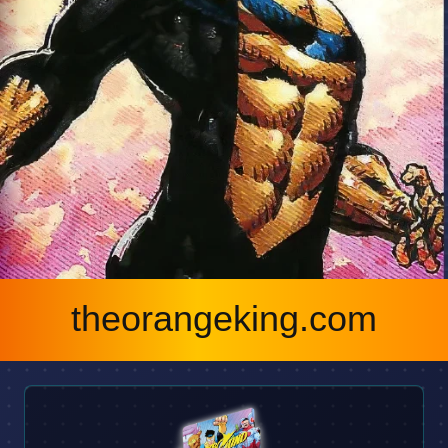
theorangeking.com