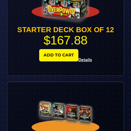
STARTER DECK BOX OF 12
$167.88
ADD TO CART
Details