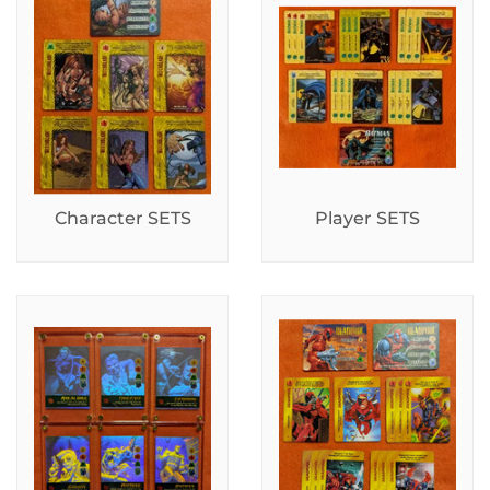
Character SETS
Player SETS