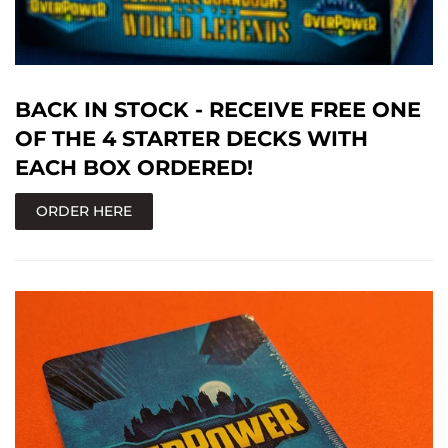
BACK IN STOCK - RECEIVE FREE ONE
OF THE 4 STARTER DECKS WITH
EACH BOX ORDERED!
ORDER HERE