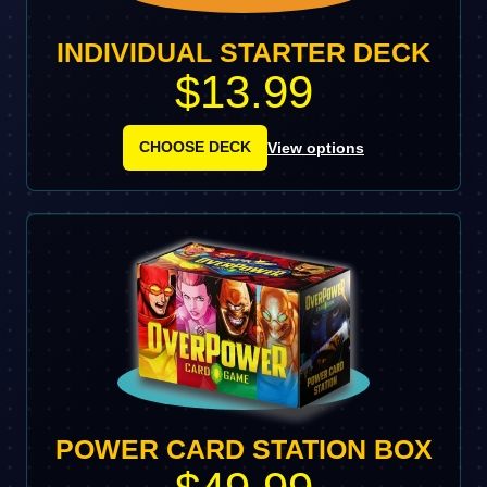
INDIVIDUAL STARTER DECK
$13.99
CHOOSE DECK
View options
POWER CARD STATION BOX